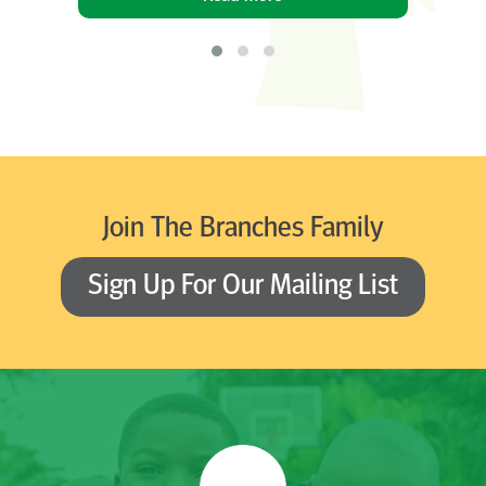
Join The Branches Family
Sign Up For Our Mailing List