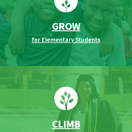
GROW
for Elementary Students
CLIMB