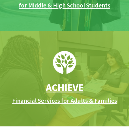
for Middle & High School Students
ACHIEVE
Financial Services for Adults & Families