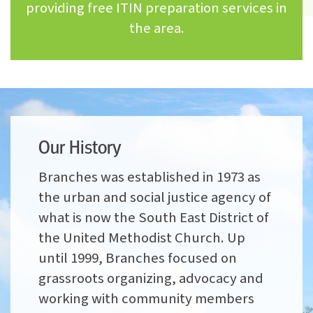
providing free ITIN preparation services in
the area.
Our History
Branches was established in 1973 as
the urban and social justice agency of
what is now the South East District of
the United Methodist Church. Up
until 1999, Branches focused on
grassroots organizing, advocacy and
working with community members