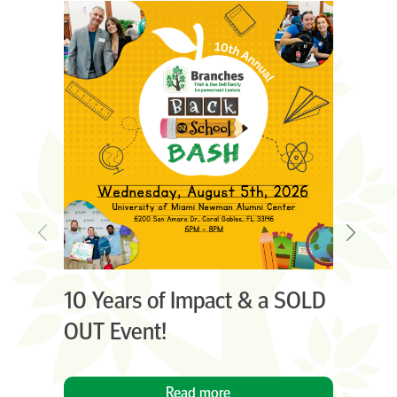
10 Years of Impact & a SOLD
C
OUT Event!
An
Read more