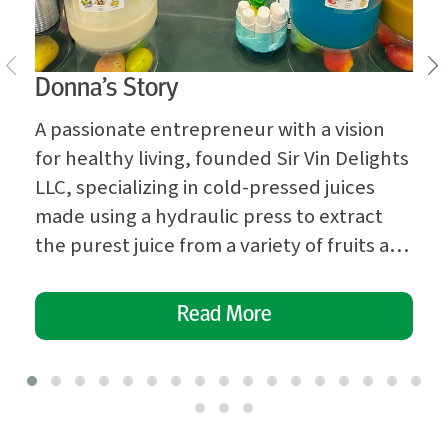
Donna’s Story
A passionate entrepreneur with a vision
for healthy living, founded Sir Vin Delights
LLC, specializing in cold-pressed juices
made using a hydraulic press to extract
the purest juice from a variety of fruits and
vegetables. Donna’s dedication to
providing nutritious and delicious
Read More
beverages quickly garnered attention in
her community. Recognizing the need for
professional guidance […]