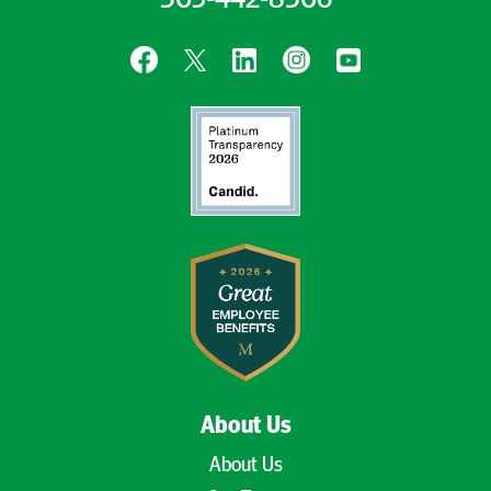
305-442-8306
About Us
About Us