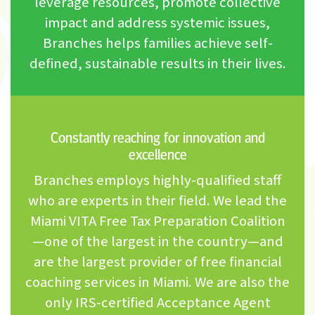
leverage resources, promote collective
impact and address systemic issues,
Branches helps families achieve self-
defined, sustainable results in their lives.
Constantly reaching for innovation and
excellence
Branches employs highly-qualified staff
who are experts in their field. We lead the
Miami VITA Free Tax Preparation Coalition
—one of the largest in the country—and
are the largest provider of free financial
coaching services in Miami. We are also the
only IRS-certified Acceptance Agent