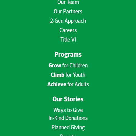
Our Team
Our Partners
2-Gen Approach
Careers
Title VI
Programs
Grow
for Children
Climb
for Youth
Achieve
for Adults
Our Stories
Ways to Give
In-Kind Donations
Planned Giving