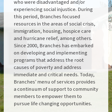
who were disadvantaged and/or
experiencing social injustice. During
this period, Branches focused
resources in the areas of social crisis,
immigration, housing, hospice care
and hurricane relief, among others.
Since 2000, Branches has embarked
on developing and implementing
programs that address the root
causes of poverty and address
immediate and critical needs. Today,
Branches’ menu of services provides
a continuum of support to community
members to empower them to
pursue life changing opportunities.