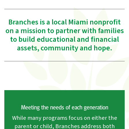
Branches is a local Miami nonprofit
on a mission to partner with families
to build educational and financial
assets, community and hope.
Meeting the needs of each generation
While many programs focus on either the
parent or child, Branches address both