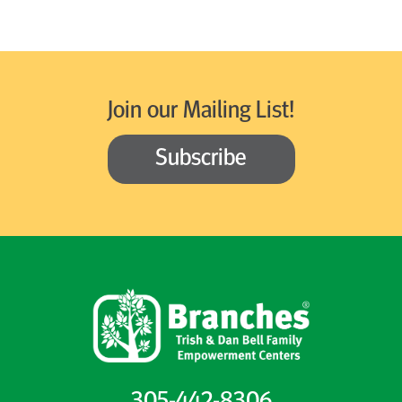
Join our Mailing List!
Subscribe