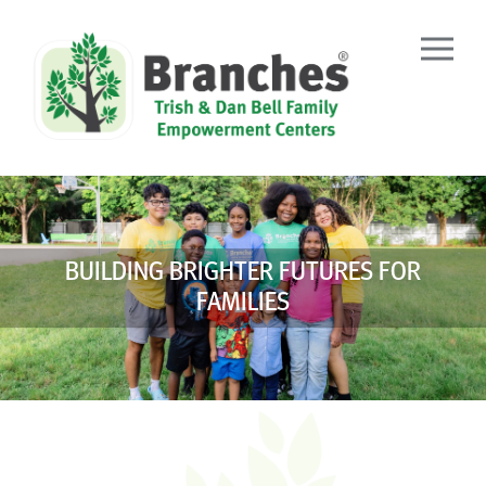
Skip
to
content
BUILDING BRIGHTER FUTURES FOR
FAMILIES