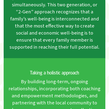
simultaneously. This two generation, or
“2-Gen” approach recognizes that a
family’s well-being is interconnected and
that the most effective way to create
social and economic well-being is to
ensure that every family member is
supported in reaching their full potential.
Taking a holistic approach
By building long-term, ongoing
relationships, incorporating both coaching
and empowerment methodologies, and
partnering with the local community to