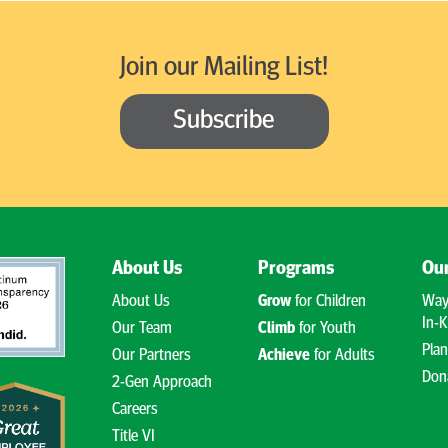
Join our Mailing List!
Subscribe
About Us
Programs
Our
About Us
Grow
for Children
Way
In-K
Our Team
Climb
for Youth
Plan
Our Partners
Achieve
for Adults
Don
2-Gen Approach
Careers
Title VI