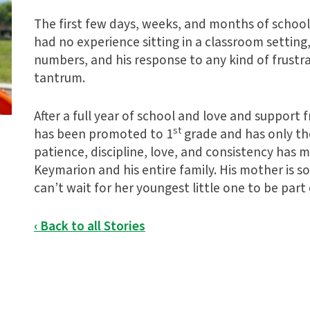
The first few days, weeks, and months of school
had no experience sitting in a classroom setting,
numbers, and his response to any kind of frustr
tantrum.
After a full year of school and love and suppor
st
has been promoted to 1
grade and has only th
patience, discipline, love, and consistency has
Keymarion and his entire family. His mother is s
can’t wait for her youngest little one to be part 
‹ Back to all Stories