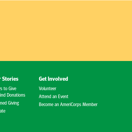
 Stories
Get Involved
s to Give
Volunteer
ind Donations
Attend an Event
ned Giving
Become an AmeriCorps Member
ate