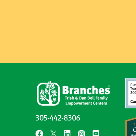
305-442-8306