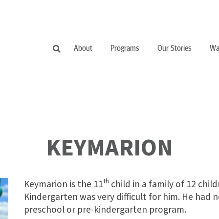
About
Programs
Our Stories
Wa
KEYMARION
th
Keymarion is the 11
child in a family of 12 chil
Kindergarten was very difficult for him. He had 
preschool or pre-kindergarten program.