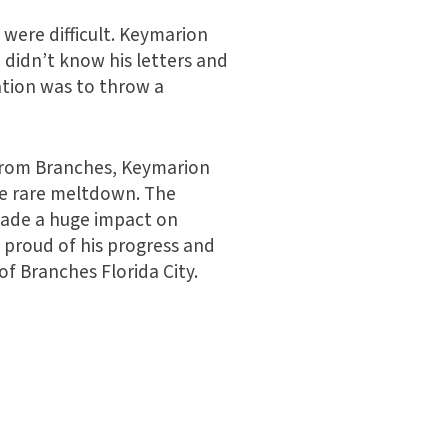
 were difficult. Keymarion
 didn’t know his letters and
ation was to throw a
t from Branches, Keymarion
e rare meltdown. The
 made a huge impact on
o proud of his progress and
of Branches Florida City.