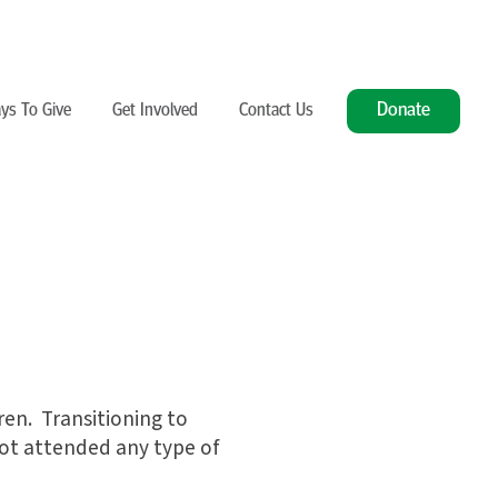
Donate
ys To Give
Get Involved
Contact Us
dren. Transitioning to
not attended any type of