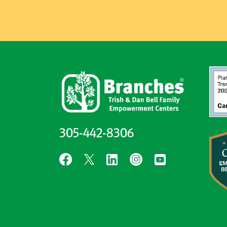
305-442-8306