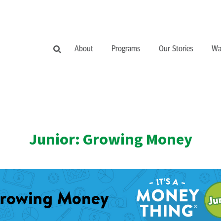
About
Programs
Our Stories
Wa
Junior: Growing Money