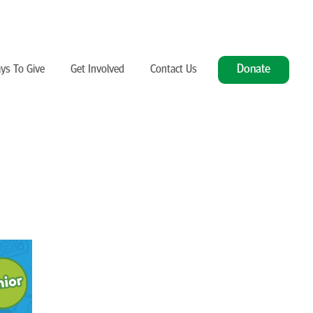
Donate
ys To Give
Get Involved
Contact Us