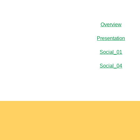
Overview
Presentation
Social_01
Social_04