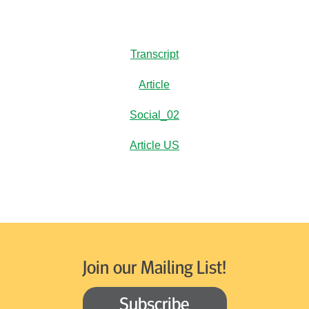
Transcript
Article
Social_02
Article US
Join our Mailing List!
Subscribe