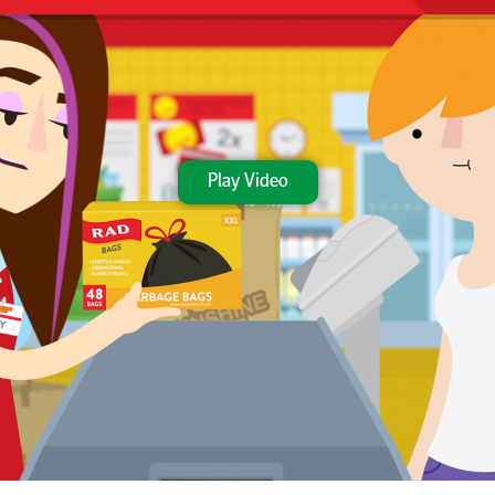
Play Video