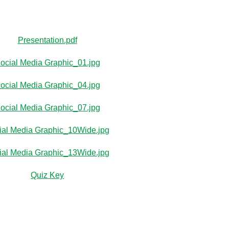
Presentation.pdf
ocial Media Graphic_01.jpg
ocial Media Graphic_04.jpg
ocial Media Graphic_07.jpg
ial Media Graphic_10Wide.jpg
ial Media Graphic_13Wide.jpg
Quiz Key