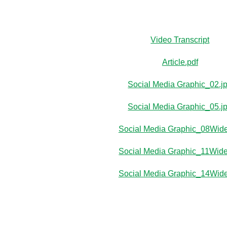
Video Transcript
Article.pdf
Social Media Graphic_02.j
Social Media Graphic_05.j
Social Media Graphic_08Wide
Social Media Graphic_11Wide
Social Media Graphic_14Wide