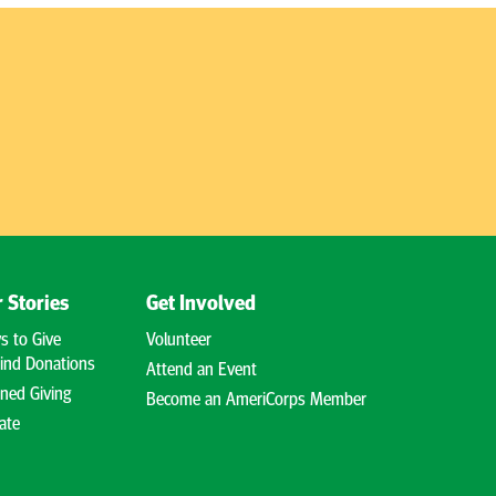
 Stories
Get Involved
s to Give
Volunteer
ind Donations
Attend an Event
ned Giving
Become an AmeriCorps Member
ate