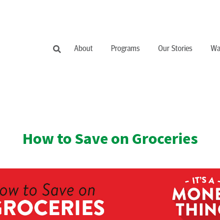
About
Programs
Our Stories
Wa
How to Save on Groceries