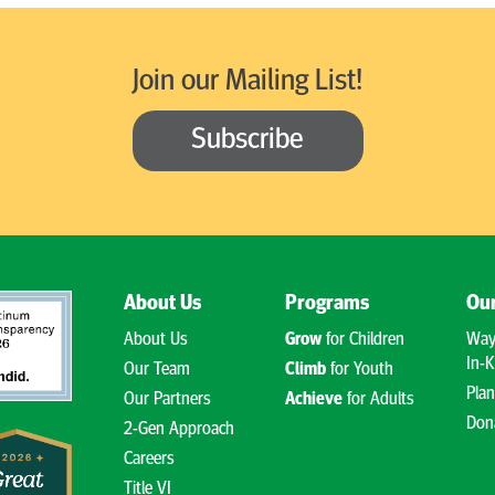
Join our Mailing List!
Subscribe
About Us
Programs
Our
About Us
Grow
for Children
Way
In-K
Our Team
Climb
for Youth
Plan
Our Partners
Achieve
for Adults
Don
2-Gen Approach
Careers
Title VI