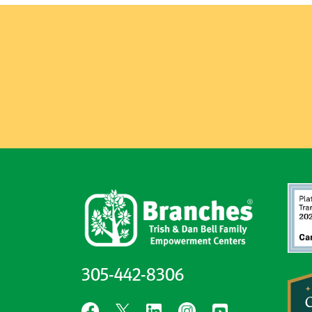
305-442-8306