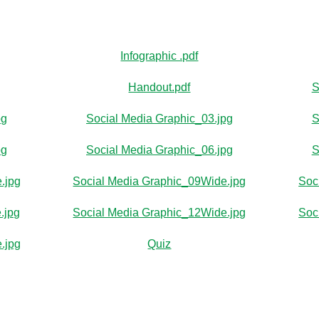
Infographic .pdf
Handout.pdf
S
pg
Social Media Graphic_03.jpg
S
pg
Social Media Graphic_06.jpg
S
.jpg
Social Media Graphic_09Wide.jpg
Soc
.jpg
Social Media Graphic_12Wide.jpg
Soc
.jpg
Quiz