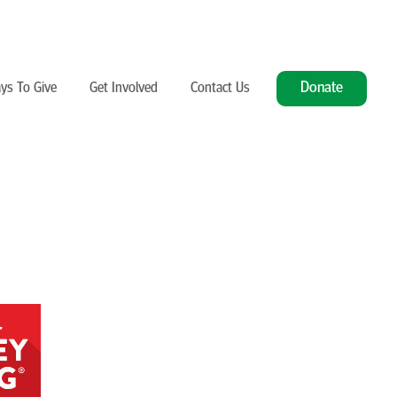
Donate
ys To Give
Get Involved
Contact Us