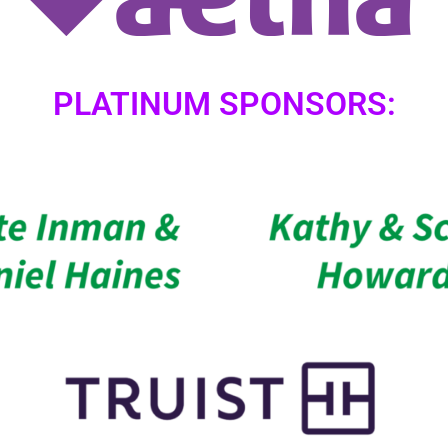
PLATINUM SPONSORS: