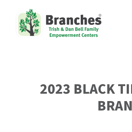
2023 BLACK T
BRAN