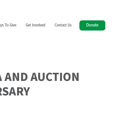
Donate
ys To Give
Get Involved
Contact Us
A AND AUCTION
RSARY