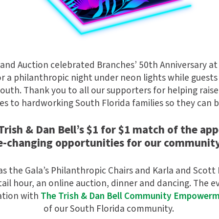
 and Auction celebrated Branches’ 50th Anniversary at
for a philanthropic night under neon lights while guests
uth. Thank you to all our supporters for helping rais
es to hardworking South Florida families so they can b
rish & Dan Bell’s $1 for $1 match of the app
fe-changing opportunities for our community
as the Gala’s Philanthropic Chairs and Karla and Scott
ail hour, an online auction, dinner and dancing. The 
ation with
The Trish & Dan Bell Community Empower
of our South Florida community.