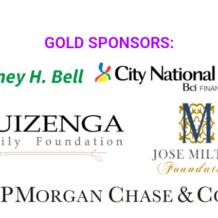
GOLD SPONSORS: