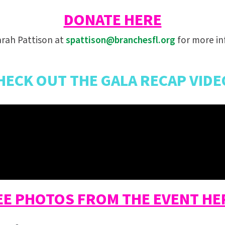
DONATE HERE
rah Pattison at
spattison@branchesfl.org
for more in
HECK OUT THE GALA RECAP VIDE
EE PHOTOS FROM THE EVENT HE