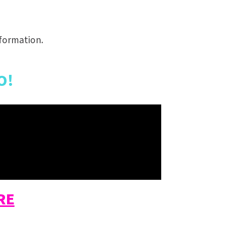
formation.
O!
RE