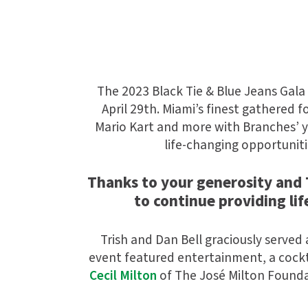
The 2023 Black Tie & Blue Jeans Gala
April 29th. Miami’s finest gathered 
Mario Kart and more with Branches’ yo
life-changing opportuniti
Thanks to your generosity and T
to continue providing li
Trish and Dan Bell graciously served 
event featured entertainment, a cockt
Cecil Milton
of
The José Milton Found