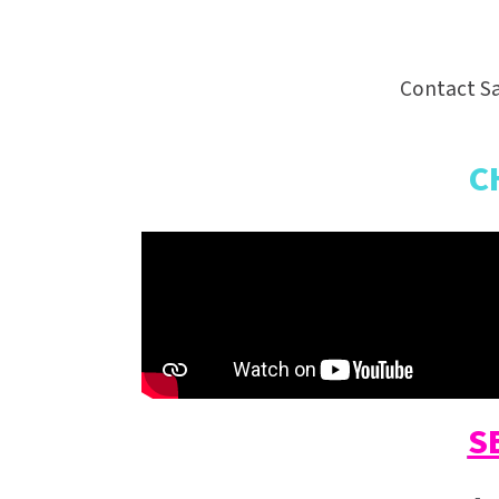
Contact Sa
C
S