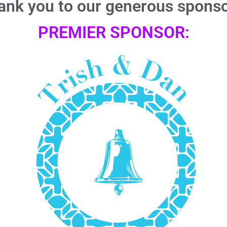
ank you to our generous sponso
PREMIER SPONSOR: