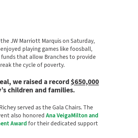
 the JW Marriott Marquis on Saturday,
 enjoyed playing games like foosball,
e funds that allow Branches to provide
reak the cycle of poverty.
eal, we raised a record
$650,000
’s children and families.
 Richey served as the Gala Chairs. The
event also honored
Ana VeigaMilton and
ment Award
for their dedicated support