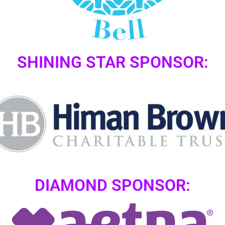
SHINING STAR SPONSOR:
DIAMOND SPONSOR: