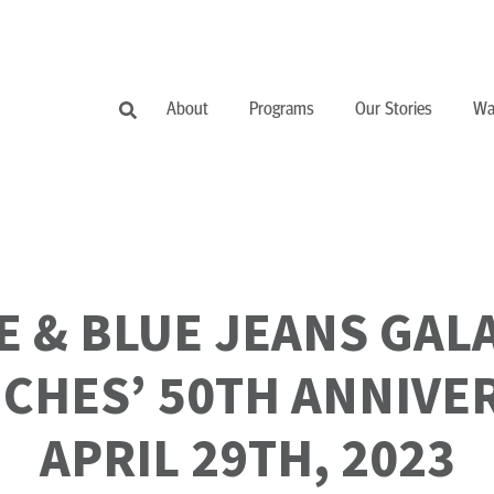
About
Programs
Our Stories
Wa
IE & BLUE JEANS GAL
CHES’ 50TH ANNIVE
APRIL 29TH, 2023