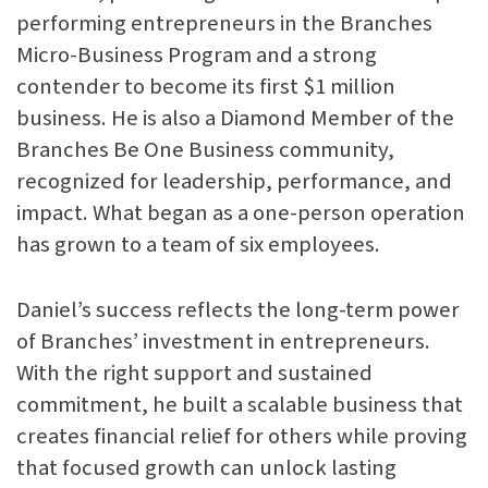
performing entrepreneurs in the Branches
Micro-Business Program and a strong
contender to become its first $1 million
business. He is also a Diamond Member of the
Branches Be One Business community,
recognized for leadership, performance, and
impact. What began as a one-person operation
has grown to a team of six employees.
Daniel’s success reflects the long-term power
of Branches’ investment in entrepreneurs.
With the right support and sustained
commitment, he built a scalable business that
creates financial relief for others while proving
that focused growth can unlock lasting