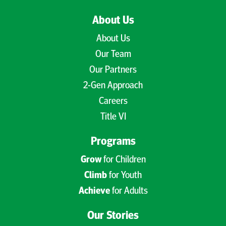
About Us
About Us
Our Team
Our Partners
2-Gen Approach
Careers
Title VI
Programs
Grow
for Children
Climb
for Youth
Achieve
for Adults
Our Stories