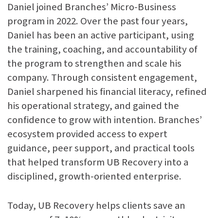
Daniel joined Branches’ Micro-Business
program in 2022. Over the past four years,
Daniel has been an active participant, using
the training, coaching, and accountability of
the program to strengthen and scale his
company. Through consistent engagement,
Daniel sharpened his financial literacy, refined
his operational strategy, and gained the
confidence to grow with intention. Branches’
ecosystem provided access to expert
guidance, peer support, and practical tools
that helped transform UB Recovery into a
disciplined, growth-oriented enterprise.
Today, UB Recovery helps clients save an