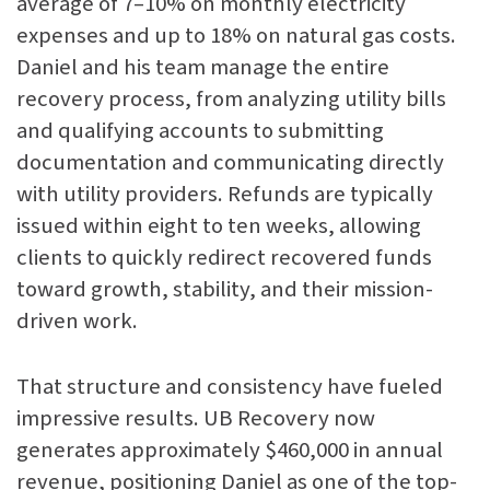
average of 7–10% on monthly electricity
expenses and up to 18% on natural gas costs.
Daniel and his team manage the entire
recovery process, from analyzing utility bills
and qualifying accounts to submitting
documentation and communicating directly
with utility providers. Refunds are typically
issued within eight to ten weeks, allowing
clients to quickly redirect recovered funds
toward growth, stability, and their mission-
driven work.
That structure and consistency have fueled
impressive results. UB Recovery now
generates approximately $460,000 in annual
revenue, positioning Daniel as one of the top-