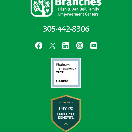
305-442-8306