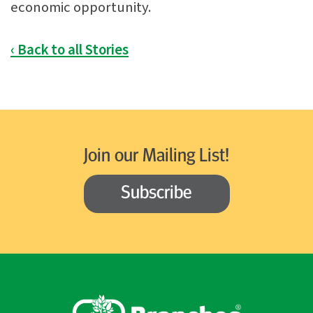
economic opportunity.
‹ Back to all Stories
Join our Mailing List!
Subscribe