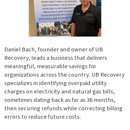
Daniel Bach, founder and owner of UB
Recovery, leads a business that delivers
meaningful, measurable savings for
organizations across the country. UB Recovery
specializes in identifying overpaid utility
charges on electricity and natural gas bills,
sometimes dating back as far as 36 months,
then securing refunds while correcting billing
errors to reduce future costs.