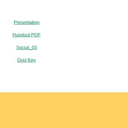
Presentation
Handout PDF
Social_03
Quiz Key