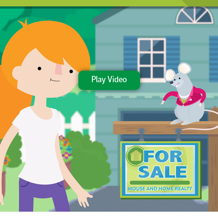
Play Video