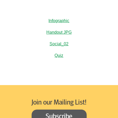
Infographic
Handout JPG
Social_02
Quiz
Join our Mailing List!
Subscribe