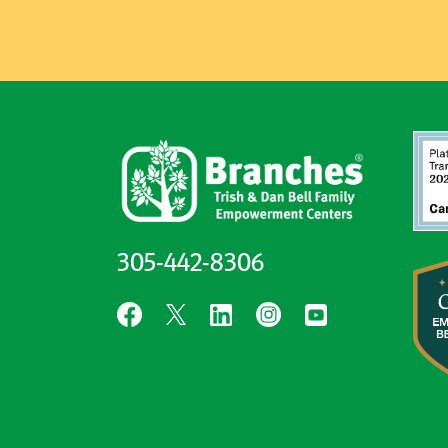
305-442-8306