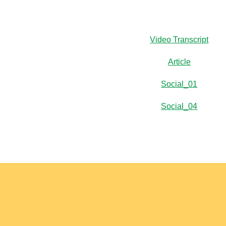
Video Transcript
Article
Social_01
Social_04