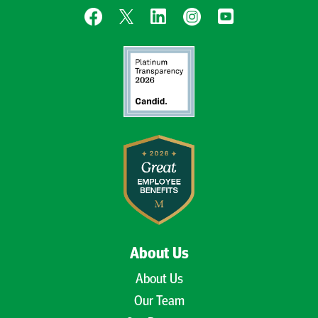
About Us
About Us
Our Team