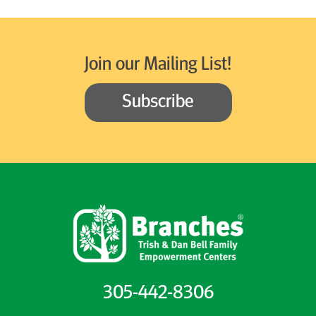
Join our Mailing List!
Subscribe
305-442-8306