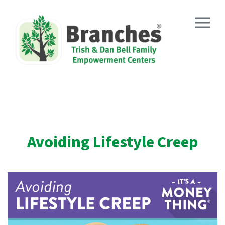
Skip
to
content
Avoiding Lifestyle Creep