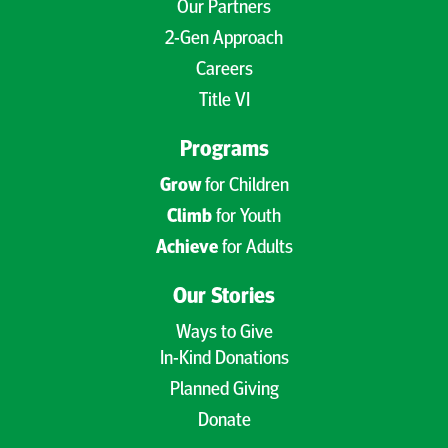
Our Partners
2-Gen Approach
Careers
Title VI
Programs
Grow
for Children
Climb
for Youth
Achieve
for Adults
Our Stories
Ways to Give
In-Kind Donations
Planned Giving
Donate