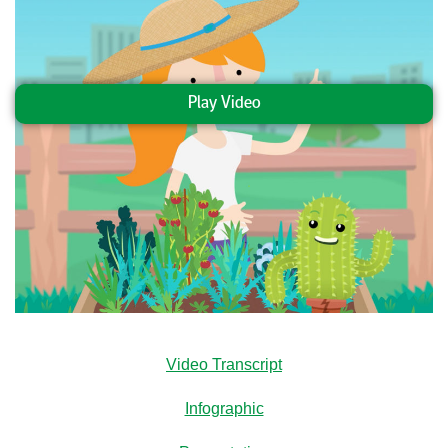
Play Video
Video Transcript
Infographic