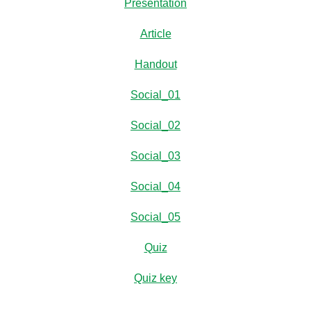
Presentation
Article
Handout
Social_01
Social_02
Social_03
Social_04
Social_05
Quiz
Quiz key