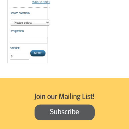
What is this?
Donate now from:
Designation:
Amount:
Join our Mailing List!
Subscribe