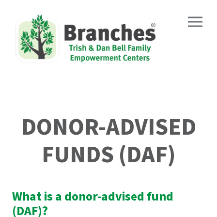
DONOR-ADVISED
FUNDS (DAF)
What is a donor-advised fund
(DAF)?