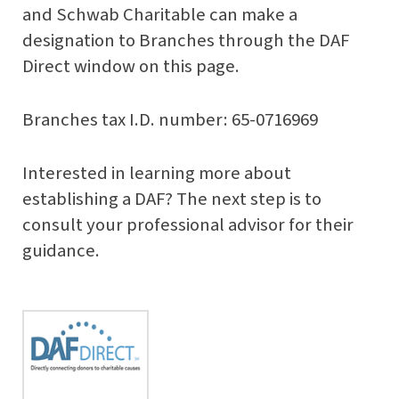
and Schwab Charitable can make a
designation to Branches through the DAF
Direct window on this page.
Branches tax I.D. number:
65-0716969
Interested in learning more about
establishing a DAF? The next step is to
consult your professional advisor for their
guidance.