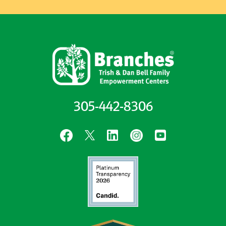
305-442-8306