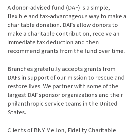
A donor-advised fund (DAF) is a simple,
flexible and tax-advantageous way to make a
charitable donation. DAFs allow donors to
make a charitable contribution, receive an
immediate tax deduction and then
recommend grants from the fund over time.
Branches gratefully accepts grants from
DAFs in support of our mission to rescue and
restore lives. We partner with some of the
largest DAF sponsor organizations and their
philanthropic service teams in the United
States.
Clients of BNY Mellon, Fidelity Charitable