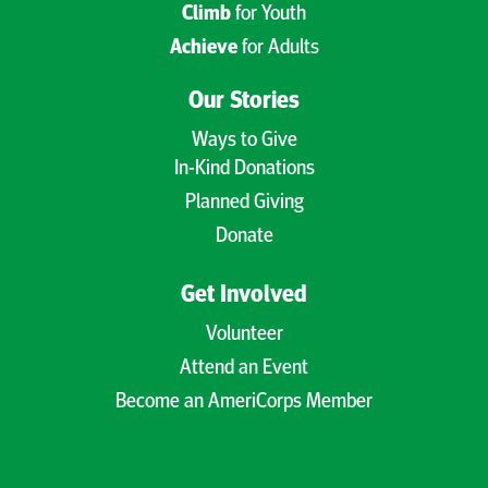
Climb
for Youth
Achieve
for Adults
Our Stories
Ways to Give
In-Kind Donations
Planned Giving
Donate
Get Involved
Volunteer
Attend an Event
Become an AmeriCorps Member