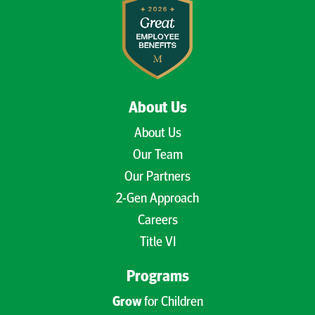
About Us
About Us
Our Team
Our Partners
2-Gen Approach
Careers
Title VI
Programs
Grow
for Children