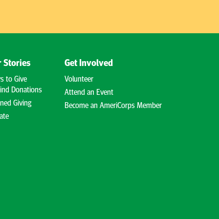
 Stories
Get Involved
s to Give
Volunteer
ind Donations
Attend an Event
ned Giving
Become an AmeriCorps Member
ate