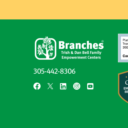
305-442-8306