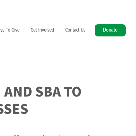
Donate
ys To Give
Get Involved
Contact Us
 AND SBA TO
SSES