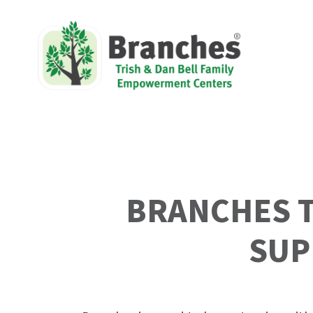
Skip
to
content
BRANCHES T
SUP