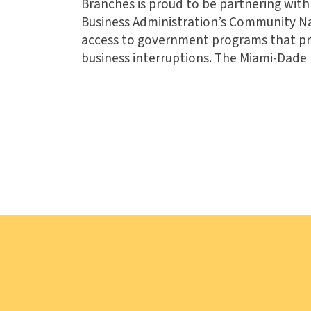
Branches is proud to be partnering with 
Business Administration’s Community Na
access to government programs that pro
business interruptions. The Miami-Dade 