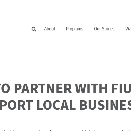
About
Programs
Our Stories
Wa
O PARTNER WITH FIU
PORT LOCAL BUSINE