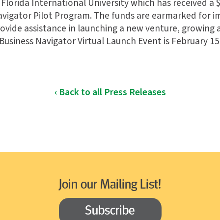
Florida International University which has received a $
vigator Pilot Program. The funds are earmarked for 
vide assistance in launching a new venture, growing
Business Navigator Virtual Launch Event is February 15
‹ Back to all Press Releases
Join our Mailing List!
Subscribe