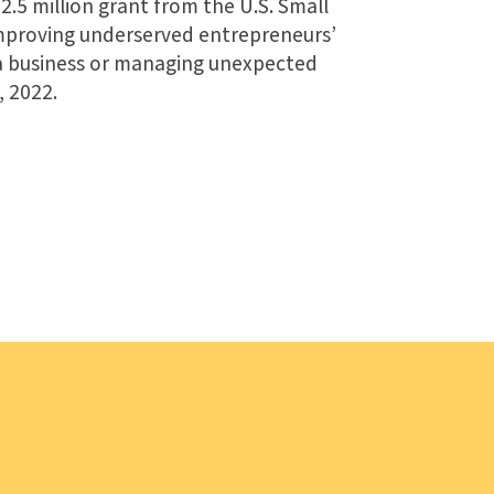
2.5 million grant from the U.S. Small
improving underserved entrepreneurs’
 a business or managing unexpected
, 2022.