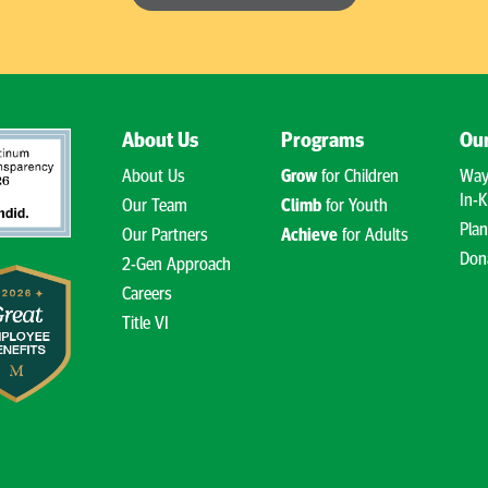
About Us
Programs
Our
About Us
Grow
for Children
Way
In-K
Our Team
Climb
for Youth
Plan
Our Partners
Achieve
for Adults
Don
2-Gen Approach
Careers
Title VI