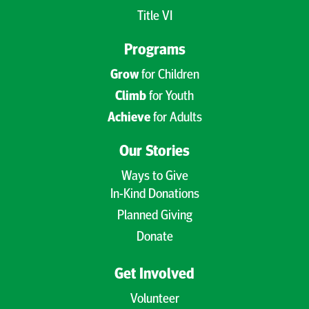
Title VI
Programs
Grow
for Children
Climb
for Youth
Achieve
for Adults
Our Stories
Ways to Give
In-Kind Donations
Planned Giving
Donate
Get Involved
Volunteer