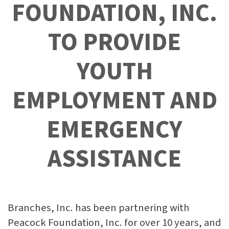
FOUNDATION, INC.
TO PROVIDE
YOUTH
EMPLOYMENT AND
EMERGENCY
ASSISTANCE
Branches, Inc. has been partnering with
Peacock Foundation, Inc. for over 10 years, and