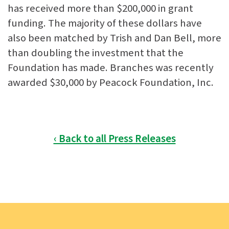
has received more than $200,000 in grant
funding. The majority of these dollars have
also been matched by Trish and Dan Bell, more
than doubling the investment that the
Foundation has made. Branches was recently
awarded $30,000 by Peacock Foundation, Inc.
‹ Back to all Press Releases