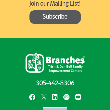
Join our Mailing List!
Subscribe
305-442-8306