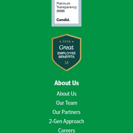
About Us
About Us
Our Team
Our Partners
2-Gen Approach
Careers