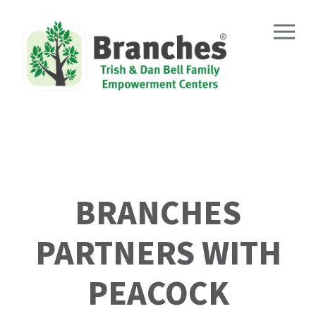
Skip
to
content
BRANCHES
PARTNERS WITH
PEACOCK