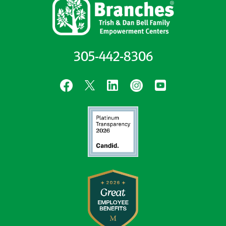
305-442-8306