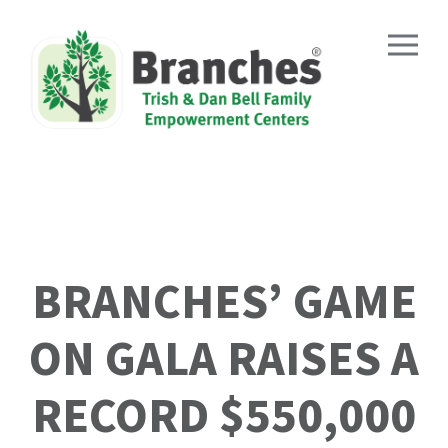
Skip
to
content
BRANCHES’ GAME
ON GALA RAISES A
RECORD $550,000