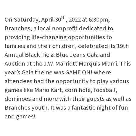
th
On Saturday, April 30
, 2022 at 6:30pm,
Branches, a local nonprofit dedicated to
providing life-changing opportunities to
families and their children, celebrated its 19th
Annual Black Tie & Blue Jeans Gala and
Auction at the J.W. Marriott Marquis Miami. This
year’s Gala theme was GAME ON! where
attendees had the opportunity to play various
games like Mario Kart, corn hole, foosball,
dominoes and more with their guests as well as
Branches youth. It was a fantastic night of fun
and games!