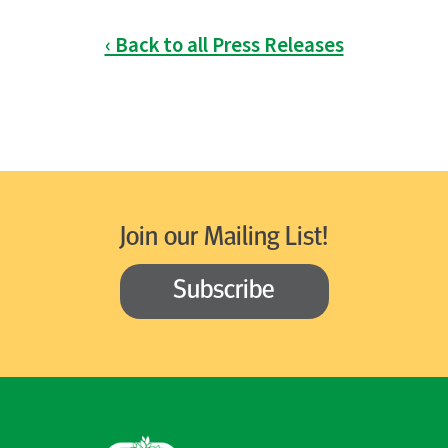
‹ Back to all Press Releases
Join our Mailing List!
Subscribe