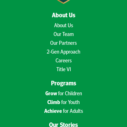
About Us
About Us
Our Team
Our Partners
2-Gen Approach
Careers
Title VI
Programs
Grow
for Children
Climb
for Youth
Achieve
for Adults
Our Stories