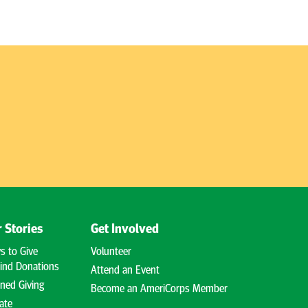
 Stories
Get Involved
s to Give
Volunteer
ind Donations
Attend an Event
ned Giving
Become an AmeriCorps Member
ate